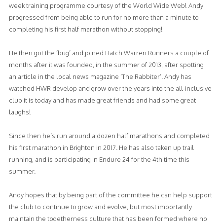
week training programme courtesy of the World Wide Web! Andy
progressed from being able to run for no more than a minute to
completing his first half marathon without stopping!
He then got the ‘bug’ and joined Hatch Warren Runners a couple of
months after it was founded, in the summer of 2013, after spotting
an article in the local news magazine ‘The Rabbiter’. Andy has
watched HWR develop and grow over the years into the all-inclusive
club it is today and has made great friends and had some great
laughs!
Since then he’s run around a dozen half marathons and completed
his first marathon in Brighton in 2017. He has also taken up trail
running, and is participating in Endure 24 for the 4th time this
summer.
Andy hopes that by being part of the committee he can help support
the club to continue to grow and evolve, but most importantly
maintain the togetherness culture that has been formed where no