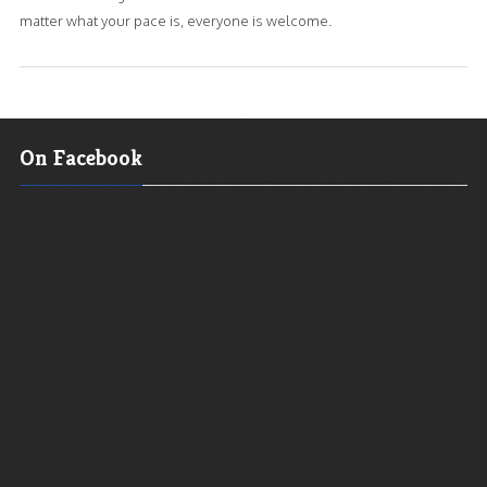
matter what your pace is, everyone is welcome.
On Facebook