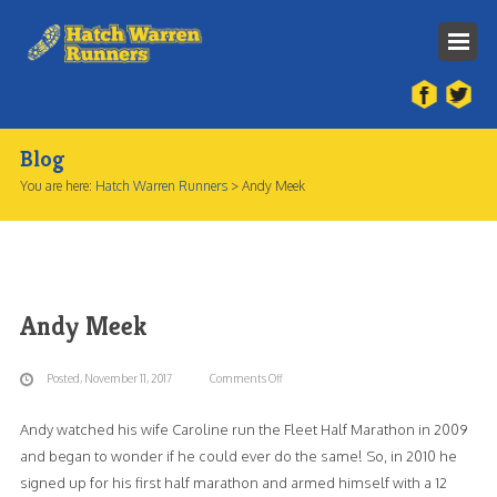
Home
About Us
Blog
You are here:
Hatch Warren Runners
>
Andy Meek
Our History
Our Team
Membership Constitution
Andy Meek
Contact Us
HWR Race
Posted, November 11, 2017
Comments Off
on
Andy
Andy watched his wife Caroline run the Fleet Half Marathon in 2009
Meek
and began to wonder if he could ever do the same! So, in 2010 he
signed up for his first half marathon and armed himself with a 12