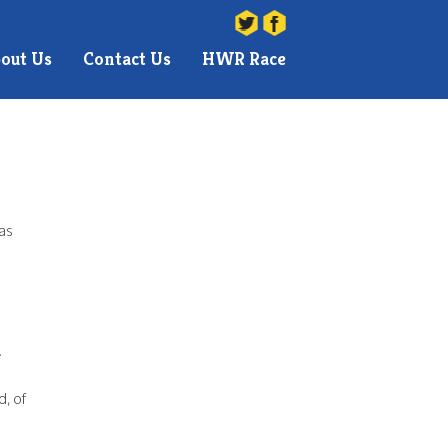
You are here:
Hatch Warren Runners
>
Helen Brooker
out Us
Contact Us
HWR Race
 as
!
d, of