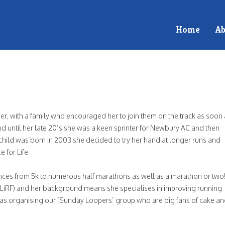
Home
Ab
n
r, with a family who encouraged her to join them on the track as soon
ker
 until her late 20’s she was a keen sprinter for Newbury AC and then
 child was born in 2003 she decided to try her hand at longer runs and
 for Life.
ces from 5k to numerous half marathons as well as a marathon or two
 (LiRF) and her background means she specialises in improving running
l as organising our ‘Sunday Loopers’ group who are big fans of cake an