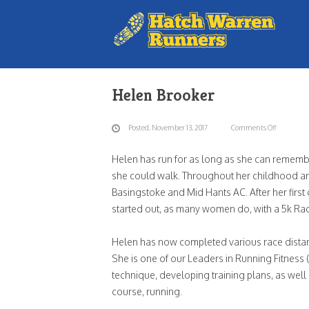
Blog
Helen Brooker
Posted, November 13, 2017
Comments Off
on
Hele
Helen has run for as long as she can remembe
Broo
she could walk. Throughout her childhood and
Basingstoke and Mid Hants AC. After her first
started out, as many women do, with a 5k Race
Helen has now completed various race distan
She is one of our Leaders in Running Fitness
technique, developing training plans, as wel
course, running.