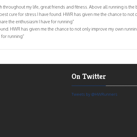
hroughout my life, great friends and fitness. Above all running is the 
e best cure for stress I have found. HWR has given me the chance to not 
are the enthusiasm I have for running”
ave found. HWR has given me the chance to not only improve my own runnin
 for running”
On Twitter
Tweets by @HWRunners