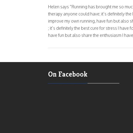
Helen says “Running has brought me so much t
therapy anyone could have; it’s definitely th
improve my own running, have fun but also sh
; it’s definitely the best cure for stress I h
have fun but also share the enthusiasm I have
On Facebook